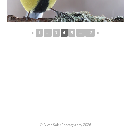
◄
1
...
3
4
5
...
12
►
© Aivar Sokk Photography 2026