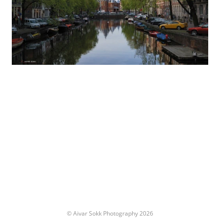
© Aivar Sokk Photography 2026